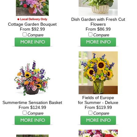
Dish Garden with Fresh Cut
Cottage Garden Bouquet
Flowers
From $92.99
From $86.99
Compare
Compare
Fields of Europe
Summertime Sensation Basket
for Summer - Deluxe
From $124.99
From $119.99
Compare
Compare