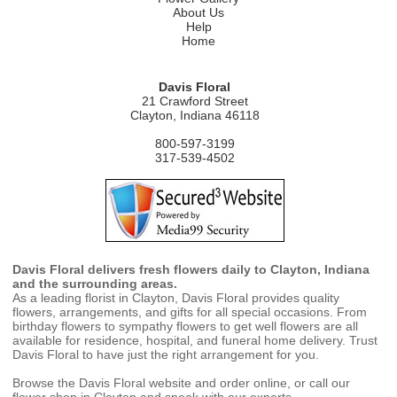
About Us
Help
Home
Davis Floral
21 Crawford Street
Clayton, Indiana 46118
800-597-3199
317-539-4502
Davis Floral delivers fresh flowers daily to Clayton, Indiana
and the surrounding areas.
As a leading florist in Clayton, Davis Floral provides quality
flowers, arrangements, and gifts for all special occasions. From
birthday flowers to sympathy flowers to get well flowers are all
available for residence, hospital, and funeral home delivery. Trust
Davis Floral to have just the right arrangement for you.
Browse the Davis Floral website and order online, or call our
flower shop in Clayton and speak with our experts.