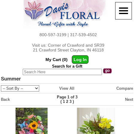
800-597-3199 | 317-539-4502
Visit us: Corner of Crawford and SR39
21 Crawford Street Clayton, IN 46118
My Cart (0)
Log In
Search for a Gift
Summer
View All
Compare
Page 1 of 3
Back
Next
(
)
1
2
3