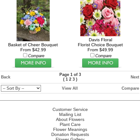
Davis Floral
Basket of Cheer Bouquet
Florist Choice Bouquet
From $42.99
From $49.99
Compare
Compare
Page 1 of 3
Back
Next
(
)
1
2
3
View All
Compare
Customer Service
Mailing List
About Flowers
Plant Care
Flower Meanings
Donation Requests
Flower Gallery