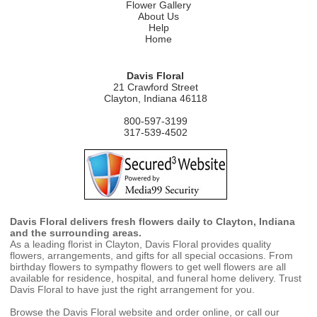
Flower Gallery
About Us
Help
Home
Davis Floral
21 Crawford Street
Clayton, Indiana 46118
800-597-3199
317-539-4502
Davis Floral delivers fresh flowers daily to Clayton, Indiana
and the surrounding areas.
As a leading florist in Clayton, Davis Floral provides quality
flowers, arrangements, and gifts for all special occasions. From
birthday flowers to sympathy flowers to get well flowers are all
available for residence, hospital, and funeral home delivery. Trust
Davis Floral to have just the right arrangement for you.
Browse the Davis Floral website and order online, or call our