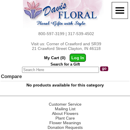
800-597-3199 | 317-539-4502
Visit us: Corner of Crawford and SR39
21 Crawford Street Clayton, IN 46118
My Cart (0)
Log In
Search for a Gift
Compare
No products available for this category
Customer Service
Mailing List
About Flowers
Plant Care
Flower Meanings
Donation Requests