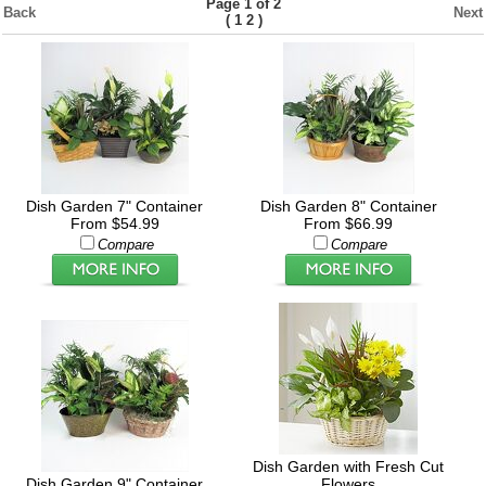
Page 1 of 2
Back
Next
(
)
1
2
Dish Garden 7" Container
Dish Garden 8" Container
From $54.99
From $66.99
Compare
Compare
Dish Garden with Fresh Cut
Dish Garden 9" Container
Flowers