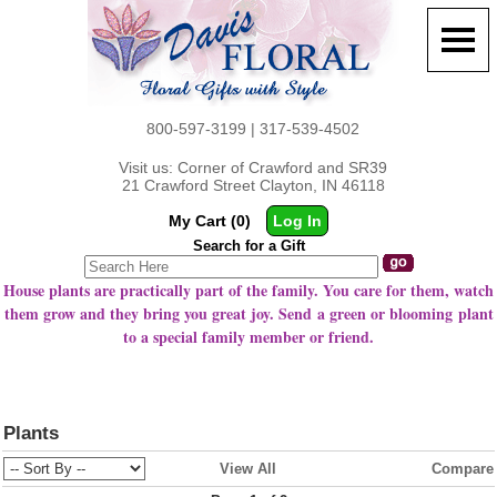
800-597-3199 | 317-539-4502
Visit us: Corner of Crawford and SR39
21 Crawford Street Clayton, IN 46118
My Cart (0)
Log In
Search for a Gift
House plants are practically part of the family. You care for them, watch
them grow and they bring you great joy. Send a green or blooming plant
to a special family member or friend.
Plants
View All
Compare