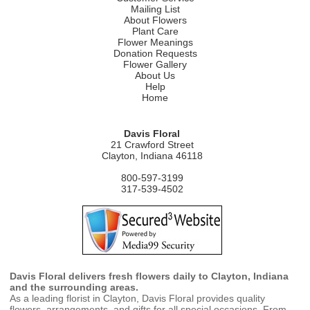
Mailing List
About Flowers
Plant Care
Flower Meanings
Donation Requests
Flower Gallery
About Us
Help
Home
Davis Floral
21 Crawford Street
Clayton, Indiana 46118
800-597-3199
317-539-4502
Davis Floral delivers fresh flowers daily to Clayton, Indiana
and the surrounding areas.
As a leading florist in Clayton, Davis Floral provides quality
flowers, arrangements, and gifts for all special occasions. From