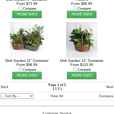
From $72.99
From $86.99
Compare
Compare
Dish Garden 11" Container
Dish Garden 12" Container
From $96.99
From $115.99
Compare
Compare
Page 1 of 2
Back
Next
(
)
1
2
View All
Compare
Customer Service