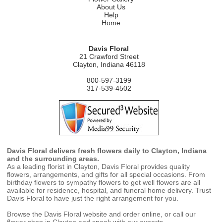
About Us
Help
Home
Davis Floral
21 Crawford Street
Clayton, Indiana 46118
800-597-3199
317-539-4502
Davis Floral delivers fresh flowers daily to Clayton, Indiana
and the surrounding areas.
As a leading florist in Clayton, Davis Floral provides quality
flowers, arrangements, and gifts for all special occasions. From
birthday flowers to sympathy flowers to get well flowers are all
available for residence, hospital, and funeral home delivery. Trust
Davis Floral to have just the right arrangement for you.
Browse the Davis Floral website and order online, or call our
flower shop in Clayton and speak with our experts.