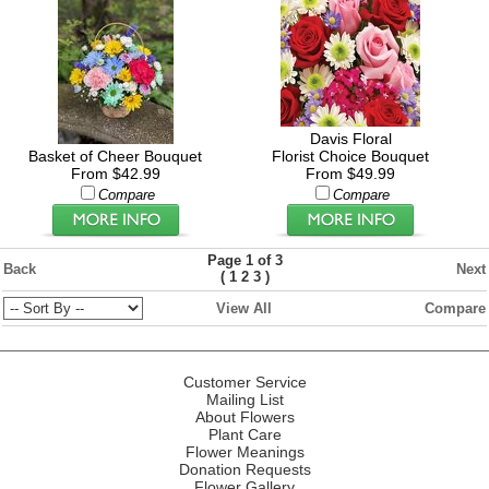
Davis Floral
Basket of Cheer Bouquet
Florist Choice Bouquet
From $42.99
From $49.99
Compare
Compare
Page 1 of 3
Back
Next
(
)
1
2
3
View All
Compare
Customer Service
Mailing List
About Flowers
Plant Care
Flower Meanings
Donation Requests
Flower Gallery