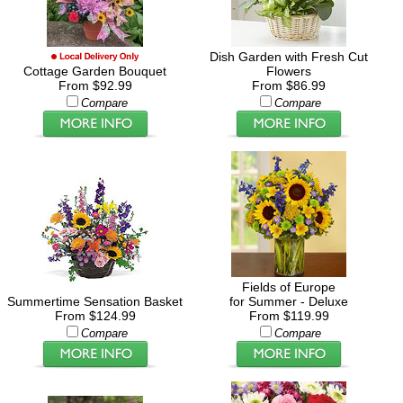
Dish Garden with Fresh Cut
Cottage Garden Bouquet
Flowers
From $92.99
From $86.99
Compare
Compare
Fields of Europe
Summertime Sensation Basket
for Summer - Deluxe
From $124.99
From $119.99
Compare
Compare