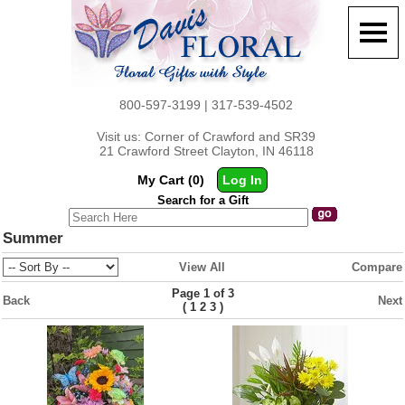
800-597-3199 | 317-539-4502
Visit us: Corner of Crawford and SR39
21 Crawford Street Clayton, IN 46118
My Cart (0)
Log In
Search for a Gift
Summer
View All
Compare
Page 1 of 3
Back
Next
(
)
1
2
3