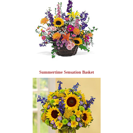
Summertime Sensation Basket