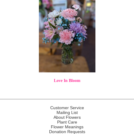
Love In Bloom
Customer Service
Mailing List
About Flowers
Plant Care
Flower Meanings
Donation Requests