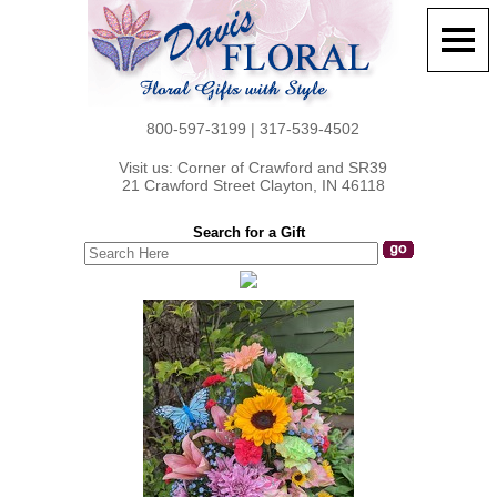
800-597-3199 | 317-539-4502
Visit us: Corner of Crawford and SR39
21 Crawford Street Clayton, IN 46118
Search for a Gift