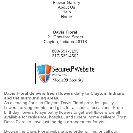
Flower Gallery
About Us
Help
Home
Davis Floral
21 Crawford Street
Clayton, Indiana 46118
800-597-3199
317-539-4502
Davis Floral delivers fresh flowers daily to Clayton, Indiana
and the surrounding areas.
As a leading florist in Clayton, Davis Floral provides quality
flowers, arrangements, and gifts for all special occasions. From
birthday flowers to sympathy flowers to get well flowers are all
available for residence, hospital, and funeral home delivery. Trust
Davis Floral to have just the right arrangement for you.
Browse the Davis Floral website and order online, or call our