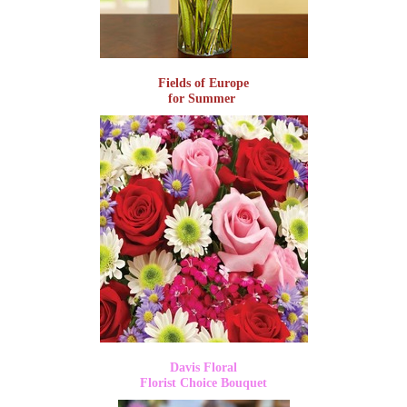
Fields of Europe
for Summer
Davis Floral
Florist Choice Bouquet