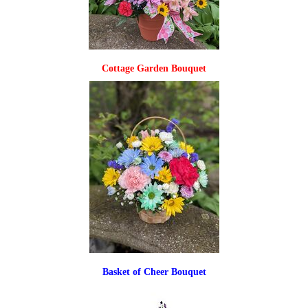
Cottage Garden Bouquet
Basket of Cheer Bouquet