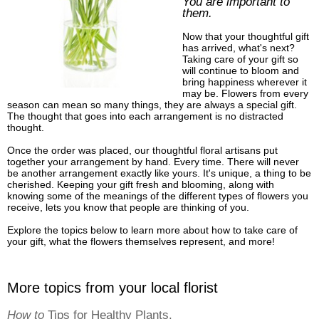
You are important to
them.
Now that your thoughtful gift
has arrived, what's next?
Taking care of your gift so
will continue to bloom and
bring happiness wherever it
may be. Flowers from every
season can mean so many things, they are always a special gift.
The thought that goes into each arrangement is no distracted
thought.
Once the order was placed, our thoughtful floral artisans put
together your arrangement by hand. Every time. There will never
be another arrangement exactly like yours. It's unique, a thing to be
cherished. Keeping your gift fresh and blooming, along with
knowing some of the meanings of the different types of flowers you
receive, lets you know that people are thinking of you.
Explore the topics below to learn more about how to take care of
your gift, what the flowers themselves represent, and more!
More topics from your local florist
How to
Tips for Healthy Plants.