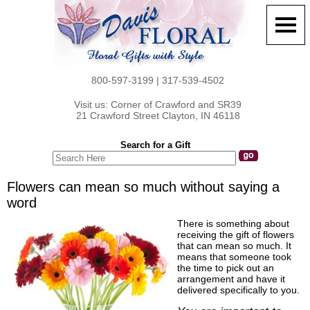
800-597-3199 | 317-539-4502
Visit us: Corner of Crawford and SR39
21 Crawford Street Clayton, IN 46118
Search for a Gift
Flowers can mean so much without saying a
word
There is something about
receiving the gift of flowers
that can mean so much. It
means that someone took
the time to pick out an
arrangement and have it
delivered specifically to you.