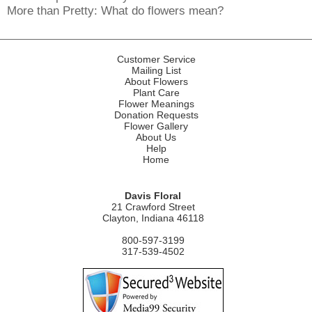
More than Pretty: What do flowers mean?
Customer Service
Mailing List
About Flowers
Plant Care
Flower Meanings
Donation Requests
Flower Gallery
About Us
Help
Home
Davis Floral
21 Crawford Street
Clayton, Indiana 46118
800-597-3199
317-539-4502