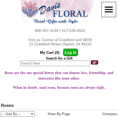
800-597-3199 | 317-539-4502
Visit us: Corner of Crawford and SR39
21 Crawford Street Clayton, IN 46118
My Cart (0)
Log In
Search for a Gift
Roses are the one special flower that can denote love, friendship, and
innocence like none other.
When in doubt, send roses, because roses are always right.
Roses
View By Page
Compare