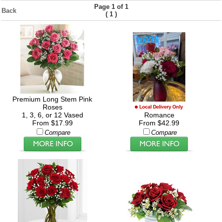
Page 1 of 1
Back
(
)
1
Premium Long Stem Pink
Roses
1, 3, 6, or 12 Vased
Romance
From $17.99
From $42.99
Compare
Compare