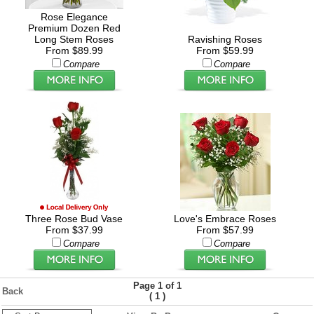
Rose Elegance
Premium Dozen Red
Long Stem Roses
Ravishing Roses
From $89.99
From $59.99
Compare
Compare
Three Rose Bud Vase
Love's Embrace Roses
From $37.99
From $57.99
Compare
Compare
Page 1 of 1
Back
(
)
1