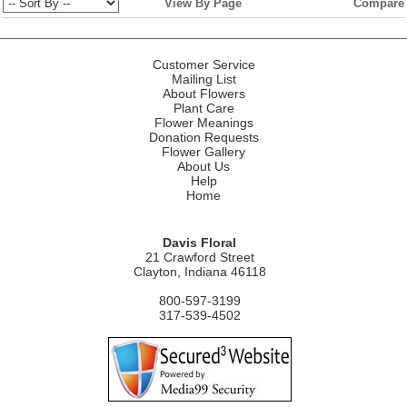
View By Page
Compare
Customer Service
Mailing List
About Flowers
Plant Care
Flower Meanings
Donation Requests
Flower Gallery
About Us
Help
Home
Davis Floral
21 Crawford Street
Clayton, Indiana 46118
800-597-3199
317-539-4502