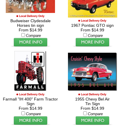
Budweiser Clydesdale
Horses tin sign
1967 Pontiac GTO sign
From $14.99
From $14.99
Compare
Compare
Farmall "IH 400" Farm Tractor
1955 Chevy Bel Air
Sign
Tin Sign
From $14.99
From $14.99
Compare
Compare