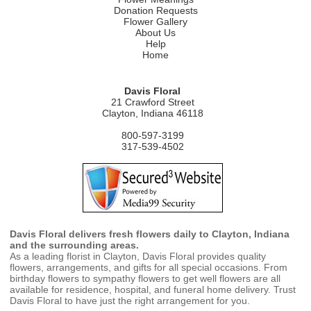
Donation Requests
Flower Gallery
About Us
Help
Home
Davis Floral
21 Crawford Street
Clayton, Indiana 46118
800-597-3199
317-539-4502
Davis Floral delivers fresh flowers daily to Clayton, Indiana
and the surrounding areas.
As a leading florist in Clayton, Davis Floral provides quality
flowers, arrangements, and gifts for all special occasions. From
birthday flowers to sympathy flowers to get well flowers are all
available for residence, hospital, and funeral home delivery. Trust
Davis Floral to have just the right arrangement for you.