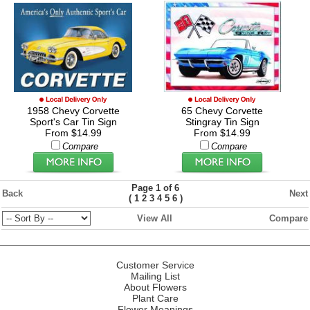
1958 Chevy Corvette
65 Chevy Corvette
Sport's Car Tin Sign
Stingray Tin Sign
From $14.99
From $14.99
Compare
Compare
Page 1 of 6
Back
Next
(
)
1
2
3
4
5
6
View All
Compare
Customer Service
Mailing List
About Flowers
Plant Care
Flower Meanings