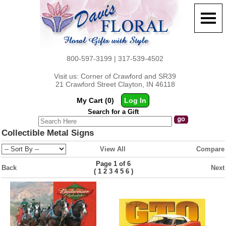
800-597-3199 | 317-539-4502
Visit us: Corner of Crawford and SR39
21 Crawford Street Clayton, IN 46118
My Cart (0)
Log In
Search for a Gift
Collectible Metal Signs
View All
Compare
Page 1 of 6
Back
Next
(
)
1
2
3
4
5
6