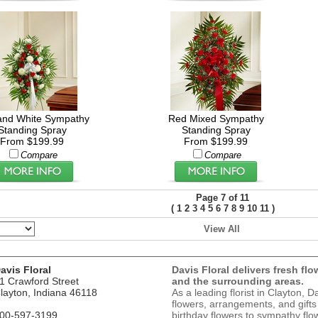
and White Sympathy
Red Mixed Sympathy
Standing Spray
Standing Spray
From $199.99
From $199.99
Compare
Compare
Page 7 of 11
(
)
1
2
3
4
5
6
7
8
9
10
11
View All
avis Floral
Davis Floral delivers fresh flo
1 Crawford Street
and the surrounding areas.
layton, Indiana 46118
As a leading florist in Clayton, D
flowers, arrangements, and gifts
00-597-3199
birthday flowers to sympathy flow