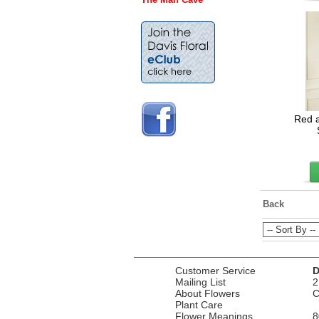
Red 
Back
Customer Service
D
Mailing List
2
About Flowers
C
Plant Care
Flower Meanings
8