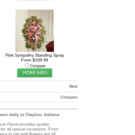
Pink Sympathy Standing Spray
From $199.99
Compare
Next
Compare
wers daily to Clayton, Indiana
avis Floral provides quality
 for all special occasions. From
ers to get well flowers are all