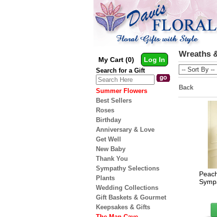
Wreaths &
My Cart (0)
Log In
Search for a Gift
Back
Summer Flowers
Best Sellers
Roses
Birthday
Anniversary & Love
Get Well
New Baby
Thank You
Sympathy Selections
Peach
Plants
Sympa
Wedding Collections
Gift Baskets & Gourmet
Keepsakes & Gifts
The Man Cave