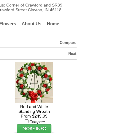
t us: Corner of Crawford and SR39
rawford Street Clayton, IN 46118
Flowers
About Us
Home
Compare
Next
Red and White
Standing Wreath
From $249.99
Compare