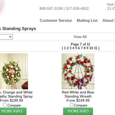
Visi
800-597-3199 | 317-539-4502
21 C
Customer Service
Mailing List
About 
 Standing Sprays
View All
Page 7 of 11
(
)
1
2
3
4
5
6
7
8
9
10
11
, Orange and White
Red White and Blue
thy Standing Spray
Standing Wreath
From $199.99
From $249.99
Compare
Compare