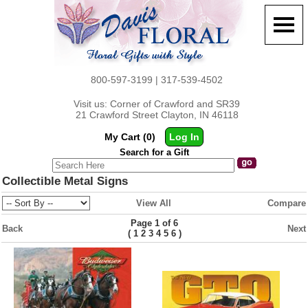
800-597-3199 | 317-539-4502
Visit us: Corner of Crawford and SR39
21 Crawford Street Clayton, IN 46118
My Cart (0)
Log In
Search for a Gift
Collectible Metal Signs
View All
Compare
Page 1 of 6
Back
Next
(
)
1
2
3
4
5
6