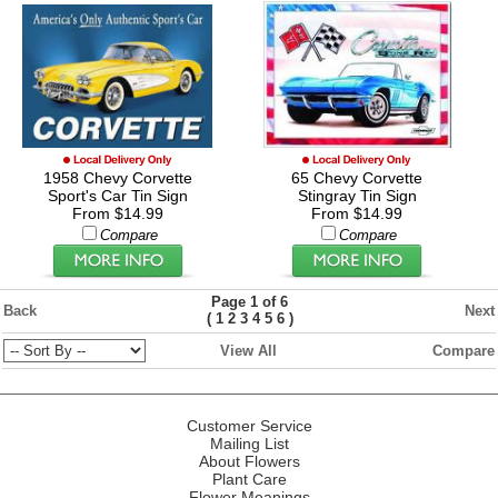
1958 Chevy Corvette
65 Chevy Corvette
Sport's Car Tin Sign
Stingray Tin Sign
From $14.99
From $14.99
Compare
Compare
Page 1 of 6
Back
Next
(
)
1
2
3
4
5
6
View All
Compare
Customer Service
Mailing List
About Flowers
Plant Care
Flower Meanings