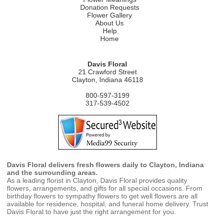
Donation Requests
Flower Gallery
About Us
Help
Home
Davis Floral
21 Crawford Street
Clayton, Indiana 46118
800-597-3199
317-539-4502
Davis Floral delivers fresh flowers daily to Clayton, Indiana
and the surrounding areas.
As a leading florist in Clayton, Davis Floral provides quality
flowers, arrangements, and gifts for all special occasions. From
birthday flowers to sympathy flowers to get well flowers are all
available for residence, hospital, and funeral home delivery. Trust
Davis Floral to have just the right arrangement for you.