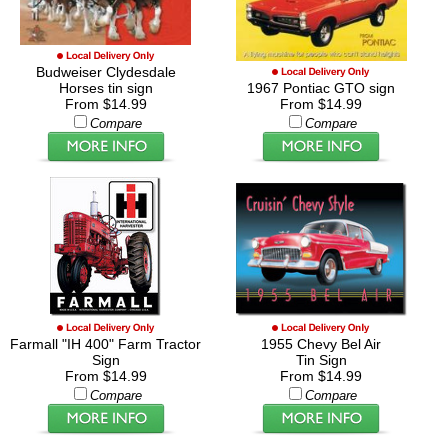
Budweiser Clydesdale
Horses tin sign
1967 Pontiac GTO sign
From $14.99
From $14.99
Compare
Compare
Farmall "IH 400" Farm Tractor
1955 Chevy Bel Air
Sign
Tin Sign
From $14.99
From $14.99
Compare
Compare