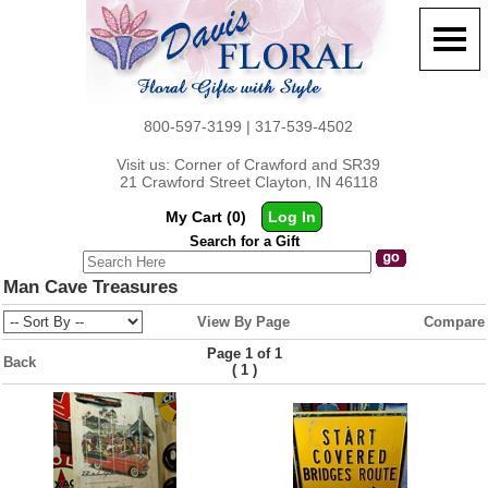
800-597-3199 | 317-539-4502
Visit us: Corner of Crawford and SR39
21 Crawford Street Clayton, IN 46118
My Cart (0)
Log In
Search for a Gift
Man Cave Treasures
View By Page
Compare
Page 1 of 1
Back
(
)
1