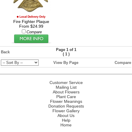
Fire Fighter Plaque
From $24.99
Compare
Page 1 of 1
Back
(
)
1
View By Page
Compare
Customer Service
Mailing List
About Flowers
Plant Care
Flower Meanings
Donation Requests
Flower Gallery
About Us
Help
Home