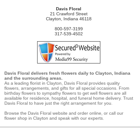
Davis Floral
21 Crawford Street
Clayton, Indiana 46118
800-597-3199
317-539-4502
Davis Floral delivers fresh flowers daily to Clayton, Indiana
and the surrounding areas.
As a leading florist in Clayton, Davis Floral provides quality
flowers, arrangements, and gifts for all special occasions. From
birthday flowers to sympathy flowers to get well flowers are all
available for residence, hospital, and funeral home delivery. Trust
Davis Floral to have just the right arrangement for you.
Browse the Davis Floral website and order online, or call our
flower shop in Clayton and speak with our experts.