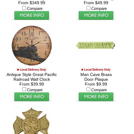
From $349.99
From $49.99
Compare
Compare
Antique Style Great Pacific
Man Cave Brass
Railroad Wall Clock
Door Plaque
From $39.99
From $9.99
Compare
Compare