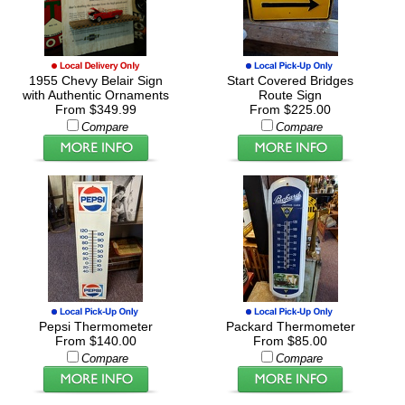
1955 Chevy Belair Sign
Start Covered Bridges
with Authentic Ornaments
Route Sign
From $349.99
From $225.00
Compare
Compare
Pepsi Thermometer
Packard Thermometer
From $140.00
From $85.00
Compare
Compare