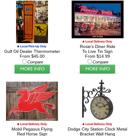
Rosie's Diner Ride
Gulf Oil Dealer Thermometer
To Live Tin Sign
From $45.00
From $14.99
Compare
Compare
Mobil Pegasus Flying
Dodge City Station Clock Metal
Red Horse Sign
Bracket Wall Hang