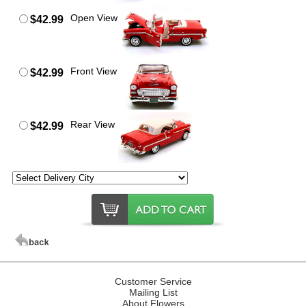
Open View
$42.99
Front View
$42.99
Rear View
$42.99
Customer Service
Mailing List
About Flowers