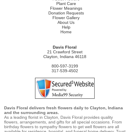
Plant Care
Flower Meanings
Donation Requests
Flower Gallery
About Us
Help
Home
Davis Floral
21 Crawford Street
Clayton, Indiana 46118
800-597-3199
317-539-4502
Davis Floral delivers fresh flowers daily to Clayton, Indiana
and the surrounding areas.
As a leading florist in Clayton, Davis Floral provides quality
flowers, arrangements, and gifts for all special occasions. From
birthday flowers to sympathy flowers to get well flowers are all
available for residence, hospital, and funeral home delivery. Trust