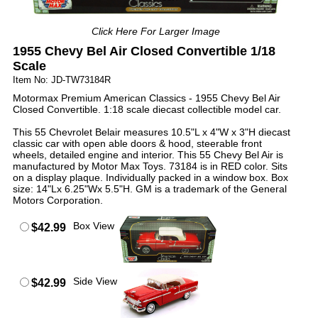
Click Here For Larger Image
1955 Chevy Bel Air Closed Convertible 1/18
Scale
Item No: JD-TW73184R
Motormax Premium American Classics - 1955 Chevy Bel Air
Closed Convertible. 1:18 scale diecast collectible model car.
This 55 Chevrolet Belair measures 10.5"L x 4"W x 3"H diecast
classic car with open able doors & hood, steerable front
wheels, detailed engine and interior. This 55 Chevy Bel Air is
manufactured by Motor Max Toys. 73184 is in RED color. Sits
on a display plaque. Individually packed in a window box. Box
size: 14"Lx 6.25"Wx 5.5"H. GM is a trademark of the General
Motors Corporation.
Box View
$42.99
Side View
$42.99