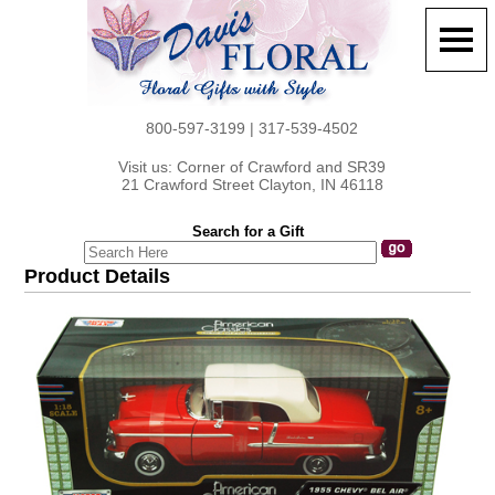
800-597-3199 | 317-539-4502
Visit us: Corner of Crawford and SR39
21 Crawford Street Clayton, IN 46118
Search for a Gift
Product Details