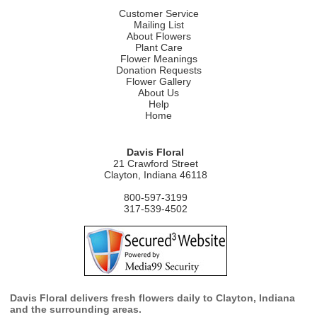
Customer Service
Mailing List
About Flowers
Plant Care
Flower Meanings
Donation Requests
Flower Gallery
About Us
Help
Home
Davis Floral
21 Crawford Street
Clayton, Indiana 46118
800-597-3199
317-539-4502
Davis Floral delivers fresh flowers daily to Clayton, Indiana
and the surrounding areas.