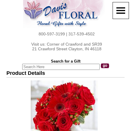
800-597-3199 | 317-539-4502
Visit us: Corner of Crawford and SR39
21 Crawford Street Clayton, IN 46118
Search for a Gift
Product Details