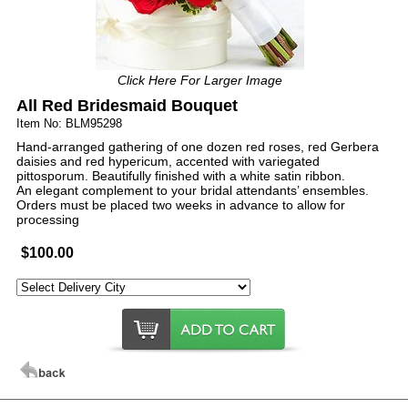
Click Here For Larger Image
All Red Bridesmaid Bouquet
Item No: BLM95298
Hand-arranged gathering of one dozen red roses, red Gerbera
daisies and red hypericum, accented with variegated
pittosporum. Beautifully finished with a white satin ribbon.
An elegant complement to your bridal attendants’ ensembles.
Orders must be placed two weeks in advance to allow for
processing
$100.00