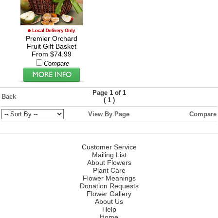
Premier Orchard
Fruit Gift Basket
From $74.99
Compare
Page 1 of 1
Back
(
)
1
View By Page
Compare
Customer Service
Mailing List
About Flowers
Plant Care
Flower Meanings
Donation Requests
Flower Gallery
About Us
Help
Home