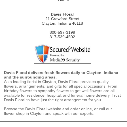
Davis Floral
21 Crawford Street
Clayton, Indiana 46118
800-597-3199
317-539-4502
Davis Floral delivers fresh flowers daily to Clayton, Indiana
and the surrounding areas.
As a leading florist in Clayton, Davis Floral provides quality
flowers, arrangements, and gifts for all special occasions. From
birthday flowers to sympathy flowers to get well flowers are all
available for residence, hospital, and funeral home delivery. Trust
Davis Floral to have just the right arrangement for you.
Browse the Davis Floral website and order online, or call our
flower shop in Clayton and speak with our experts.