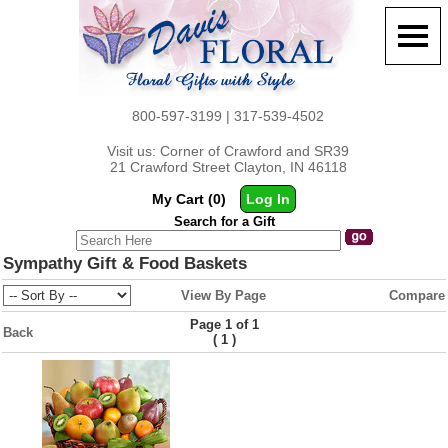
800-597-3199 | 317-539-4502
Visit us: Corner of Crawford and SR39
21 Crawford Street Clayton, IN 46118
My Cart (0)
Log In
Search for a Gift
Sympathy Gift & Food Baskets
View By Page
Compare
Page 1 of 1
Back
(
)
1