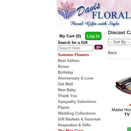
Diecast C
My Cart (0)
Log In
Search for a Gift
Back
Summer Flowers
Best Sellers
Roses
Birthday
Anniversary & Love
Get Well
New Baby
Thank You
Sympathy Selections
Plants
Mattel Ho
Wedding Collections
TV 
Gift Baskets & Gourmet
Keepsakes & Gifts
The Man Cave