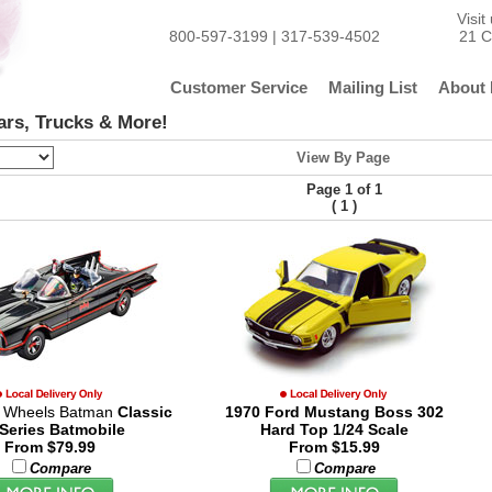
Visi
800-597-3199 | 317-539-4502
21 C
Customer Service
Mailing List
About 
ars, Trucks & More!
View By Page
Page 1 of 1
(
)
1
t Wheels Batman
Classic
1970 Ford Mustang Boss 302
Series Batmobile
Hard Top 1/24 Scale
From $79.99
From $15.99
Compare
Compare