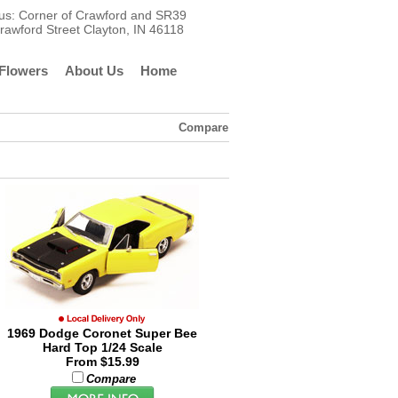
t us: Corner of Crawford and SR39
rawford Street Clayton, IN 46118
Flowers
About Us
Home
Compare
1969 Dodge Coronet Super Bee
Hard Top 1/24 Scale
From $15.99
Compare