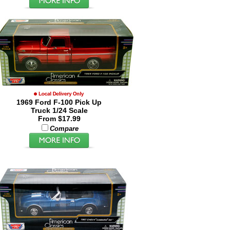
1969 Ford F-100 Pick Up
Truck 1/24 Scale
From $17.99
Compare