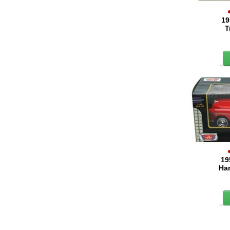
19
T
19
Har