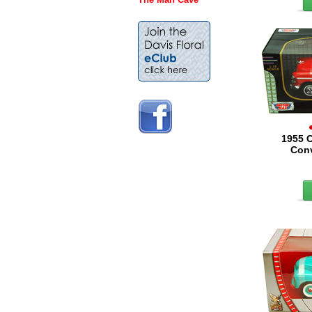
1955 C
Conv