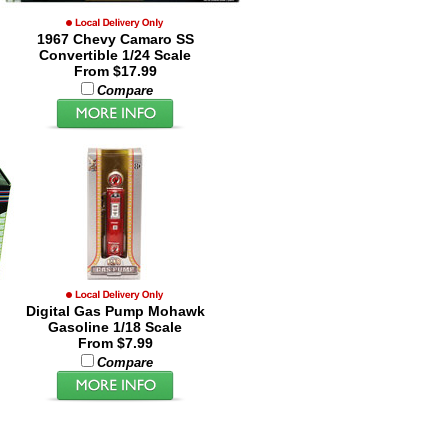
1967 Chevy Camaro SS
Convertible 1/24 Scale
From $17.99
Compare
Digital Gas Pump Mohawk
Gasoline 1/18 Scale
From $7.99
Compare