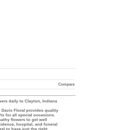
Compare
wers daily to Clayton, Indiana
, Davis Floral provides quality
ts for all special occasions.
athy flowers to get well
esidence, hospital, and funeral
al to have just the right