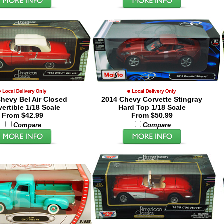
hevy Bel Air Closed
2014 Chevy Corvette Stingray
ertible 1/18 Scale
Hard Top 1/18 Scale
From $42.99
From $50.99
Compare
Compare