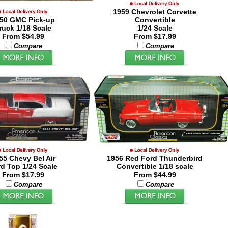
1959 Chevrolet Corvette
50 GMC Pick-up
Convertible
ruck 1/18 Scale
1/24 Scale
From $54.99
From $17.99
Compare
Compare
55 Chevy Bel Air
1956 Red Ford Thunderbird
d Top 1/24 Scale
Convertible 1/18 scale
From $17.99
From $44.99
Compare
Compare