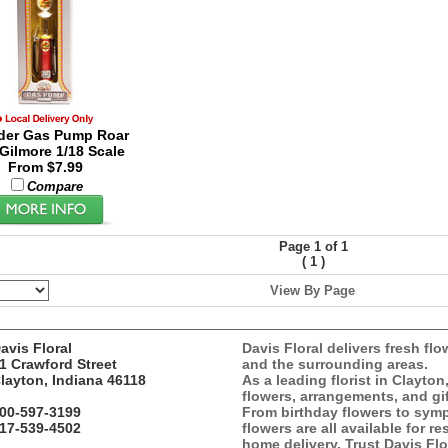
der Gas Pump Roar
 Gilmore 1/18 Scale
From $7.99
Compare
Page 1 of 1
(
)
1
View By Page
avis Floral
Davis Floral delivers fresh flo
1 Crawford Street
and the surrounding areas.
layton, Indiana 46118
As a leading florist in Clayton
flowers, arrangements, and gif
00-597-3199
From birthday flowers to symp
17-539-4502
flowers are all available for r
home delivery. Trust Davis Flor