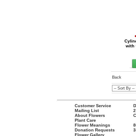
Cylin
with
Back
Customer Service
D
Mailing List
2
About Flowers
C
Plant Care
Flower Meanings
8
Donation Requests
3
Flower Gallery