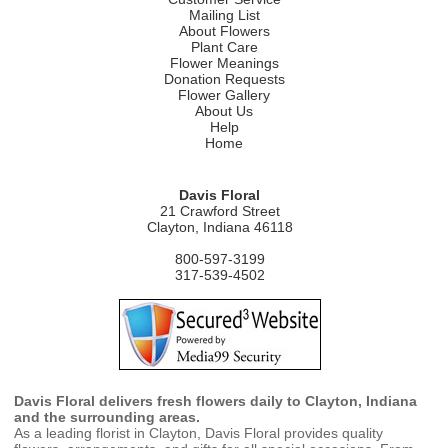
Mailing List
About Flowers
Plant Care
Flower Meanings
Donation Requests
Flower Gallery
About Us
Help
Home
Davis Floral
21 Crawford Street
Clayton, Indiana 46118
800-597-3199
317-539-4502
Davis Floral delivers fresh flowers daily to Clayton, Indiana
and the surrounding areas.
As a leading florist in Clayton, Davis Floral provides quality