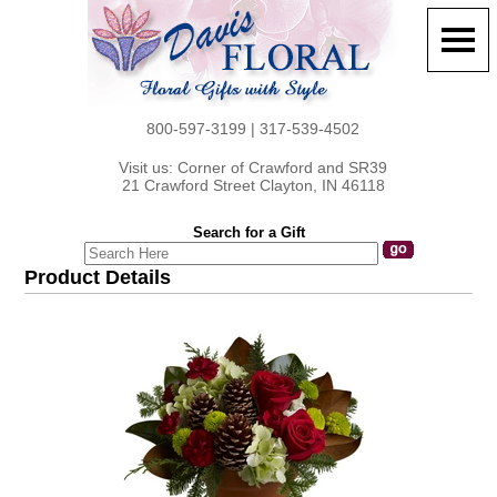
800-597-3199 | 317-539-4502
Visit us: Corner of Crawford and SR39
21 Crawford Street Clayton, IN 46118
Search for a Gift
Product Details