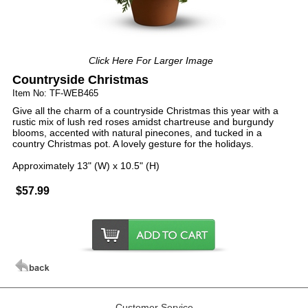
Click Here For Larger Image
Countryside Christmas
Item No: TF-WEB465
Give all the charm of a countryside Christmas this year with a
rustic mix of lush red roses amidst chartreuse and burgundy
blooms, accented with natural pinecones, and tucked in a
country Christmas pot. A lovely gesture for the holidays.
Approximately 13" (W) x 10.5" (H)
$57.99
Customer Service