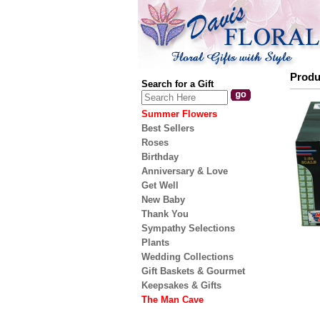
Produ
Search for a Gift
Summer Flowers
Best Sellers
Roses
Birthday
Anniversary & Love
Get Well
New Baby
Thank You
Sympathy Selections
Plants
Wedding Collections
Gift Baskets & Gourmet
Keepsakes & Gifts
The Man Cave