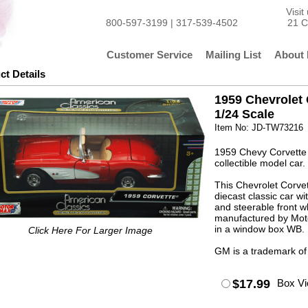
Visi
800-597-3199 | 317-539-4502
21 C
Customer Service
Mailing List
About 
ct Details
1959 Chevrolet 
1/24 Scale
Item No: JD-TW73216
1959 Chevy Corvette 
collectible model car.
This Chevrolet Corve
diecast classic car w
and steerable front w
manufactured by Moto
in a window box WB. 
Click Here For Larger Image
GM is a trademark of
$17.99
Box V