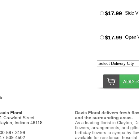
$17.99
Side V
$17.99
Open 
avis Floral
Davis Floral delivers fresh flo
1 Crawford Street
and the surrounding areas.
layton, Indiana 46118
As a leading florist in Clayton, D
flowers, arrangements, and gifts
00-597-3199
birthday flowers to sympathy flow
17-539-4502
available for residence, hospital