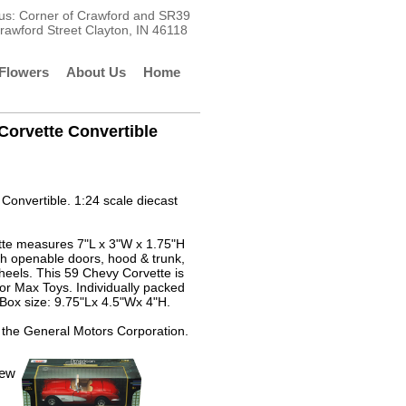
t us: Corner of Crawford and SR39
rawford Street Clayton, IN 46118
Flowers
About Us
Home
Corvette Convertible
Convertible. 1:24 scale diecast
tte measures 7"L x 3"W x 1.75"H
ith openable doors, hood & trunk,
heels. This 59 Chevy Corvette is
r Max Toys. Individually packed
Box size: 9.75"Lx 4.5"Wx 4"H.
 the General Motors Corporation.
iew