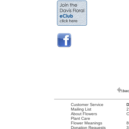
Customer Service
D
Mailing List
2
About Flowers
C
Plant Care
Flower Meanings
8
Donation Requests
3