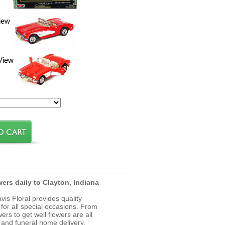
iew
View
wers daily to Clayton, Indiana
avis Floral provides quality
 for all special occasions. From
ers to get well flowers are all
, and funeral home delivery.