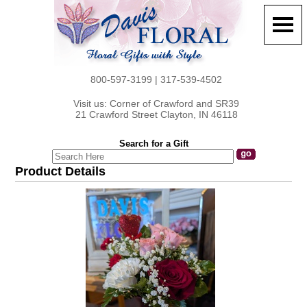
800-597-3199 | 317-539-4502
Visit us: Corner of Crawford and SR39
21 Crawford Street Clayton, IN 46118
Search for a Gift
Product Details