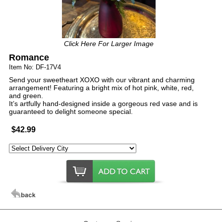
Click Here For Larger Image
Romance
Item No: DF-17V4
Send your sweetheart XOXO with our vibrant and charming
arrangement! Featuring a bright mix of hot pink, white, red,
and green.
It’s artfully hand-designed inside a gorgeous red vase and is
guaranteed to delight someone special.
$42.99