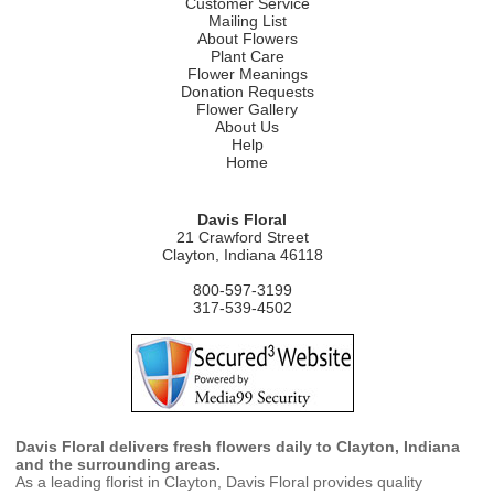
Customer Service
Mailing List
About Flowers
Plant Care
Flower Meanings
Donation Requests
Flower Gallery
About Us
Help
Home
Davis Floral
21 Crawford Street
Clayton, Indiana 46118
800-597-3199
317-539-4502
Davis Floral delivers fresh flowers daily to Clayton, Indiana
and the surrounding areas.
As a leading florist in Clayton, Davis Floral provides quality