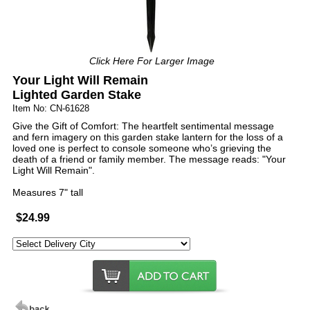
Click Here For Larger Image
Your Light Will Remain
Lighted Garden Stake
Item No: CN-61628
Give the Gift of Comfort: The heartfelt sentimental message
and fern imagery on this garden stake lantern for the loss of a
loved one is perfect to console someone who’s grieving the
death of a friend or family member. The message reads: "Your
Light Will Remain".
Measures 7" tall
$24.99