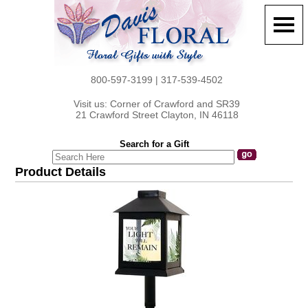
800-597-3199 | 317-539-4502
Visit us: Corner of Crawford and SR39
21 Crawford Street Clayton, IN 46118
Search for a Gift
Product Details