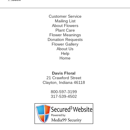
Customer Service
Mailing List
About Flowers
Plant Care
Flower Meanings
Donation Requests
Flower Gallery
About Us
Help
Home
Davis Floral
21 Crawford Street
Clayton, Indiana 46118
800-597-3199
317-539-4502