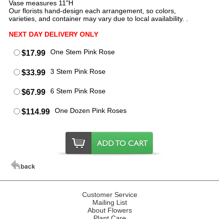
Vase measures 11"H
Our florists hand-design each arrangement, so colors,
varieties, and container may vary due to local availability. .
NEXT DAY DELIVERY ONLY
One Stem Pink Rose
$17.99
3 Stem Pink Rose
$33.99
6 Stem Pink Rose
$67.99
One Dozen Pink Roses
$114.99
Customer Service
Mailing List
About Flowers
Plant Care