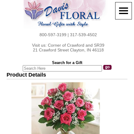
800-597-3199 | 317-539-4502
Visit us: Corner of Crawford and SR39
21 Crawford Street Clayton, IN 46118
Search for a Gift
Product Details