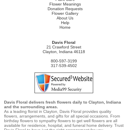
Flower Meanings
Donation Requests
Flower Gallery
About Us
Help
Home
Davis Floral
21 Crawford Street
Clayton, Indiana 46118
800-597-3199
317-539-4502
Davis Floral delivers fresh flowers daily to Clayton, Indiana
and the surrounding areas.
As a leading florist in Clayton, Davis Floral provides quality
flowers, arrangements, and gifts for all special occasions. From
birthday flowers to sympathy flowers to get well flowers are all
available for residence, hospital, and funeral home delivery. Trust
Davis Floral to have just the right arrangement for you.