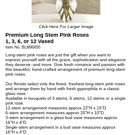
Click Here For Larger Image
Premium Long Stem Pink Roses
1, 3, 6, or 12 Vased
Item No: BLM90055
Long-stem pink roses are just the gift when you want to
express yourself with all the grace, sophistication and elegance
they deserve--and more. Give fresh romance and passion with
this beautiful, hand-crafted arrangement of premium long-stem
pink roses.
Our florists select only the finest, freshest long-stem pink roses
and arrange them by hand with fresh gypsophila in a classic
glass vase.
Available in bouquets of 3 stems, 6 stems, 12 stems or a single
pink rose.
12-stem arrangement measures approx 22"H x 15"D.
6-stem arrangement measures approx 20"H x 10"D.
3-stem arrangement in a glass bud vase measures approx
16"H x 4"D.
Single-stem arrangement in a bud vase measures approx
16"H x 4"D.