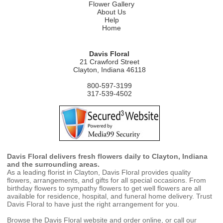
Flower Gallery
About Us
Help
Home
Davis Floral
21 Crawford Street
Clayton, Indiana 46118
800-597-3199
317-539-4502
Davis Floral delivers fresh flowers daily to Clayton, Indiana
and the surrounding areas.
As a leading florist in Clayton, Davis Floral provides quality
flowers, arrangements, and gifts for all special occasions. From
birthday flowers to sympathy flowers to get well flowers are all
available for residence, hospital, and funeral home delivery. Trust
Davis Floral to have just the right arrangement for you.
Browse the Davis Floral website and order online, or call our