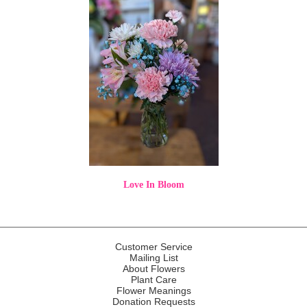
Love In Bloom
Customer Service
Mailing List
About Flowers
Plant Care
Flower Meanings
Donation Requests