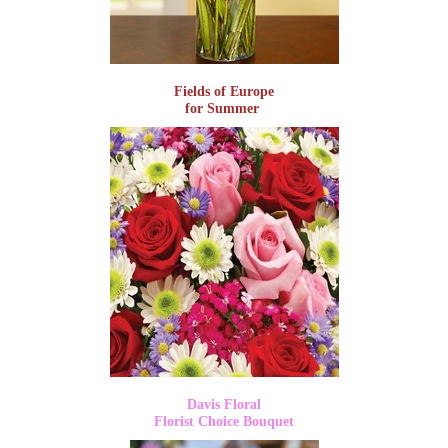
Fields of Europe
for Summer
Davis Floral
Florist Choice Bouquet