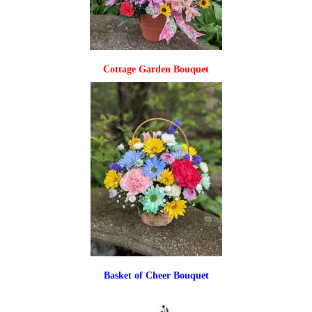
Cottage Garden Bouquet
Basket of Cheer Bouquet