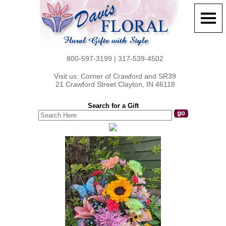
800-597-3199 | 317-539-4502
Visit us: Corner of Crawford and SR39
21 Crawford Street Clayton, IN 46118
Search for a Gift