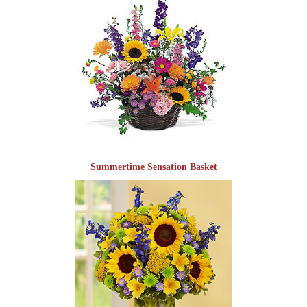
Summertime Sensation Basket