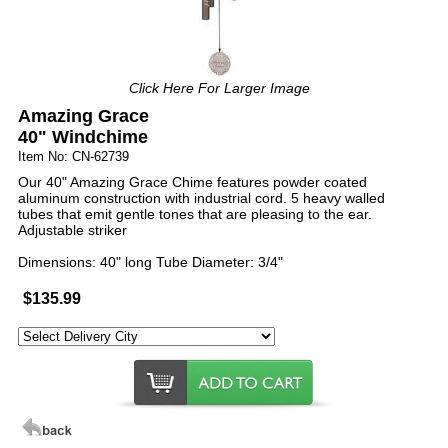
Click Here For Larger Image
Amazing Grace
40" Windchime
Item No: CN-62739
Our 40" Amazing Grace Chime features powder coated
aluminum construction with industrial cord. 5 heavy walled
tubes that emit gentle tones that are pleasing to the ear.
Adjustable striker
Dimensions: 40" long Tube Diameter: 3/4"
$135.99