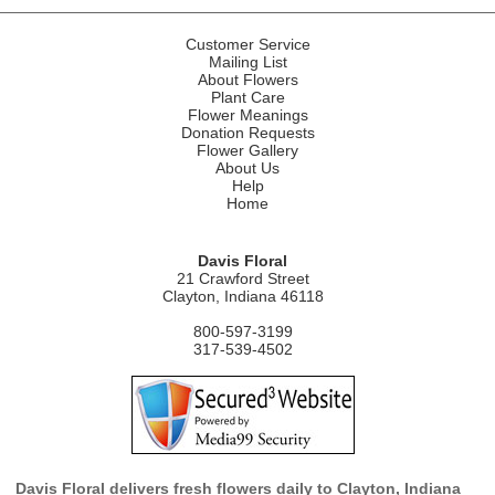
Customer Service
Mailing List
About Flowers
Plant Care
Flower Meanings
Donation Requests
Flower Gallery
About Us
Help
Home
Davis Floral
21 Crawford Street
Clayton, Indiana 46118
800-597-3199
317-539-4502
Davis Floral delivers fresh flowers daily to Clayton, Indiana