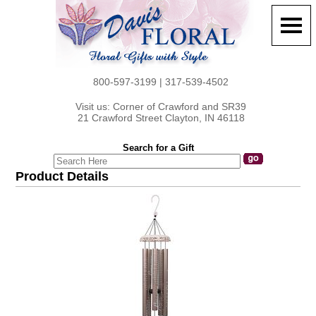
800-597-3199 | 317-539-4502
Visit us: Corner of Crawford and SR39
21 Crawford Street Clayton, IN 46118
Search for a Gift
Product Details